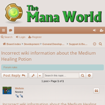
ui
Search
or
Login
Register
og
eg
S
ck
Board index
u
Development
General Development
Support & Bug reports
in
ist
e
lin
m
er
Incorrect wiki information about the Medium
a
Healing Potion
ks
s
r
c
Forum rules
h
Search
Advance
Post Reply
1 post • Page
1
of
1
Wellvin
Novice
Incorrect wiki information about the Medium Healing