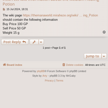
Potion
P
15 Jul 2024, 18:31
o
The wiki page
https://themanaworld.miraheze.org/wiki/ ... ing_Potion
s
should contain the following information
t
Buy Price 100 GP
Sell Price 50 GP
T
Weight 15 g
o
p
Post Reply
1 post • Page
1
of
1
Jump to
Board index
Delete cookies
All times are
UTC
Powered by
phpBB
® Forum Software © phpBB Limited
Style by
Arty
- phpBB 3.3 by MrGaby
Privacy
|
Terms