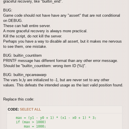
graceful recovery, like "builtin_end".
BUG:
Game code should not have have any "assert" that are not conditional
on DEBUG.
These can halt entire server.
A more graceful recovery is always more practical.
Kill the script, do not kill the server.
Perhaps you have a way to disable all assert, but it makes me nervous
to see them, one mistake.
BUG: builtin_countitem
PRINTF message has different format than any other error message.
Should be "builtin_countitem: wrong item ID (%i)".
BUG: builtin_npcareawarp
The vars lx,ly are initialized to -1, but are never set to any other
values. This defeats the intended usage as the last valid position found.
Replace this code:
CODE:
SELECT ALL
    max = (y1 - y0 + 1) * (x1 - x0 + 1) * 3;

    if (max > 1000)

        max = 1000;
