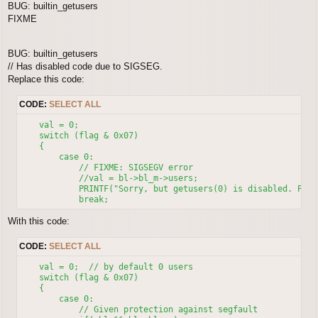
BUG: builtin_getusers
    // Search went wrong, find any WALKABLE spot.

FIXME
    do

    {

        // Increment from last random position, searching for
BUG: builtin_getusers
    x++;

// Has disabled code due to SIGSEG.
        if( x > x1 )

        {

Replace this code:
            x = x0;

            y++;

CODE:
SELECT ALL
            if( y > y1 )  y = y0;

        }

    val = 0;

        if( ! bool(map_getcell(m, x, y) & MapCell::UNWALKABL
    switch (flag & 0x07)

    } while( --j > 0 )

    {

    return;  // WALKABLE place was not found, do not warp.

        case 0:

}

            // FIXME: SIGSEGV error

else

            //val = bl->bl_m->users;

{

            PRINTF("Sorry, but getusers(0) is disabled. Plea
    x = random_::in(x0, x1);

    y = random_::in(y0, y1);

}

With this code:
CODE:
SELECT ALL
    val = 0;  // by default 0 users

    switch (flag & 0x07)

    {

        case 0:

            // Given protection against segfault
