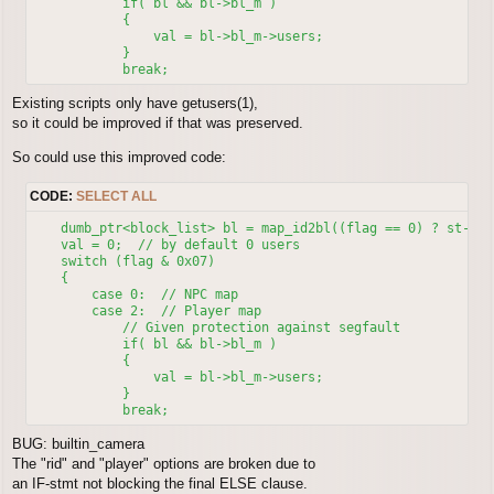
	    if( bl && bl->bl_m )

	    {

                val = bl->bl_m->users;

	    }

Existing scripts only have getusers(1),
so it could be improved if that was preserved.
So could use this improved code:
CODE:
SELECT ALL
    dumb_ptr<block_list> bl = map_id2bl((flag == 0) ? st->oi
    val = 0;  // by default 0 users

    switch (flag & 0x07)

    {

        case 0:  // NPC map

	case 2:  // Player map

            // Given protection against segfault

	    if( bl && bl->bl_m )

	    {

                val = bl->bl_m->users;

	    }

BUG: builtin_camera
The "rid" and "player" options are broken due to
an IF-stmt not blocking the final ELSE clause.