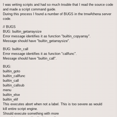
o
I was writing scripts and had so much trouble that I read the source code
s
and made a script command guide.
t
During this process I found a number of BUGS in the tmwAthena server
code.
// BUGS
BUG: builtin_getarraysize
Error message identifies it as function "builtin_copyarray".
Message should have "builtin_getarraysize".
BUG: builtin_call
Error message identifies it as function "callfunc".
Message should have "builtin_call".
BUG:
builtin_goto
builtin_callfunc
builtin_call
builtin_callsub
menu
builtin_else
builtin_elif
This executes abort when not a label. This is too severe as would
kill entire script engine.
Should execute something with more