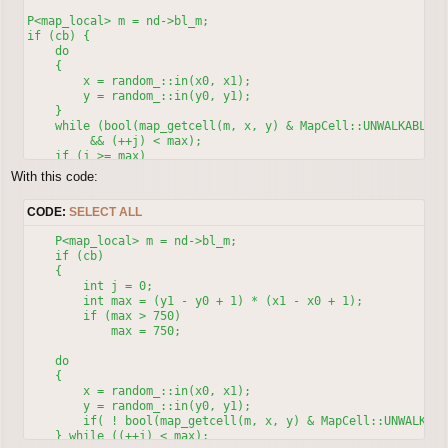
P<map_local> m = nd->bl_m;

if (cb) {

    do

    {

        x = random_::in(x0, x1);

        y = random_::in(y0, y1);

    }

    while (bool(map_getcell(m, x, y) & MapCell::UNWALKABLE)

         && (++j) < max);

    if (j >= max)

    {

With this code:
        if (lx >= 0)

        {                   // Since reference went wrong, t
CODE:
SELECT ALL
            x = lx;

            y = ly;

    P<map_local> m = nd->bl_m;

        }

    if (cb)

        else

    {

            return;       // Since reference of the place wh
        int j = 0;

    }

        int max = (y1 - y0 + 1) * (x1 - x0 + 1);

}

        if (max > 750)

else

            max = 750;

{

    x = random_::in(x0, x1);

    do

    y = random_::in(y0, y1);

    {

        x = random_::in(x0, x1);

        y = random_::in(y0, y1);

        if( ! bool(map_getcell(m, x, y) & MapCell::UNWALKABL
    } while ((++j) < max);
