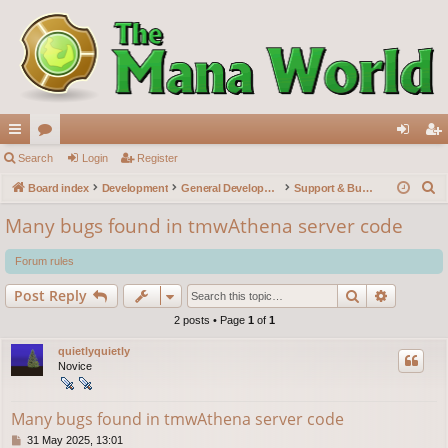
ui
Search
or
Login
Register
og
eg
S
ck
Board index
u
Development
General Development
Support & Bug reports
in
ist
e
lin
m
er
Many bugs found in tmwAthena server code
a
ks
s
r
Forum rules
c
Search
Advance
Post Reply
h
2 posts • Page
1
of
1
quietlyquietly
Novice
Many bugs found in tmwAthena server code
P
31 May 2025, 13:01