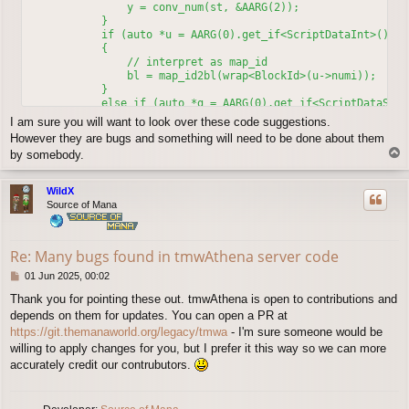
                y = conv_num(st, &AARG(2));

            }

            if (auto *u = AARG(0).get_if<ScriptDataInt>())

	    {

	        // interpret as map_id

                bl = map_id2bl(wrap<BlockId>(u->numi));

	    }

            else if (auto *g = AARG(0).get_if<ScriptDataStr>(
            {

I am sure you will want to look over these code suggestions.
                if (g->str == "relative"_s)

However they are bugs and something will need to be done about them
		{

T
by somebody.
                    clif_npc_action(sd, st->oid, 4, 0, x, y)
o
		    return;

p
		}

WildX
                else if (g->str == "rid"_s || g->str == "play
Source of Mana
                    bl = sd;  // player map

                else if (g->str == "oid"_s || g->str == "npc"
                    bl = map_id2bl(st->oid);  // script NPC m
Re: Many bugs found in tmwAthena server code
                else

                    bl = npc_name2id(stringish<NpcName>(g->s
P
01 Jun 2025, 00:02
            }

o
	    clif_npc_action(sd, st->oid, 2, unwrap<BlockId>(bl->bl_id), x, y); // camera to actor

Thank you for pointing these out. tmwAthena is open to contributions and
s
depends on them for updates. You can open a PR at
t
https://git.themanaworld.org/legacy/tmwa
- I'm sure someone would be
willing to apply changes for you, but I prefer it this way so we can more
accurately credit our contrubutors.