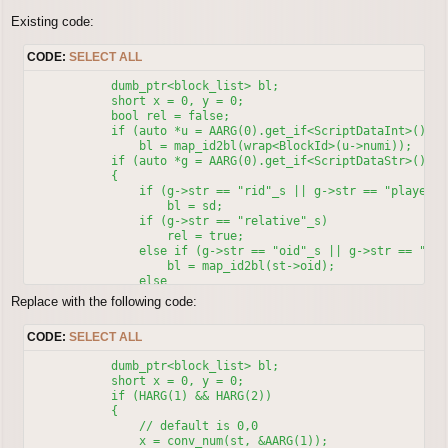
Existing code:
CODE:
SELECT ALL
            dumb_ptr<block_list> bl;

            short x = 0, y = 0;

            bool rel = false;

            if (auto *u = AARG(0).get_if<ScriptDataInt>())

                bl = map_id2bl(wrap<BlockId>(u->numi));

            if (auto *g = AARG(0).get_if<ScriptDataStr>())

            {

                if (g->str == "rid"_s || g->str == "player"_s
                    bl = sd;

                if (g->str == "relative"_s)

                    rel = true;

                else if (g->str == "oid"_s || g->str == "npc"
                    bl = map_id2bl(st->oid);

                else

                    bl = npc_name2id(stringish<NpcName>(g->st
Replace with the following code:
            }

            if (HARG(1) && HARG(2))

CODE:
SELECT ALL
            {

                x = conv_num(st, &AARG(1));

            dumb_ptr<block_list> bl;

                y = conv_num(st, &AARG(2));

            short x = 0, y = 0;

            }

            if (HARG(1) && HARG(2))

            if (rel)

            {

                clif_npc_action(sd, st->oid, 4, 0, x, y); //
	        // default is 0,0

            else

                x = conv_num(st, &AARG(1));
