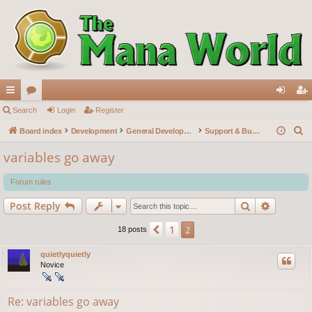
ui
Search
or
Login
Register
og
eg
S
ck
Board index
u
Development
General Development
Support & Bug reports
in
ist
e
lin
m
er
variables go away
a
ks
s
r
Forum rules
c
Search
Advance
Post Reply
h
1
Previous
2
18 posts
quietlyquietly
Novice
Re: variables go away