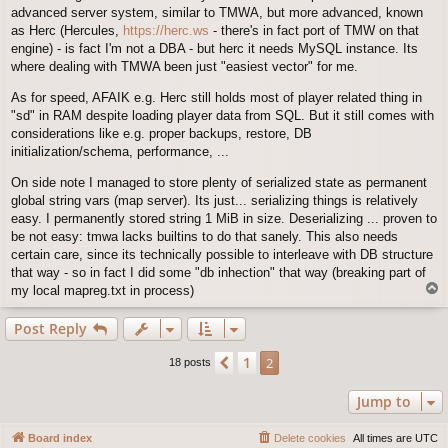
advanced server system, similar to TMWA, but more advanced, known
as Herc (Hercules,
https://herc.ws
- there's in fact port of TMW on that
engine) - is fact I'm not a DBA - but herc it needs MySQL instance. Its
where dealing with TMWA been just "easiest vector" for me.
As for speed, AFAIK e.g. Herc still holds most of player related thing in
"sd" in RAM despite loading player data from SQL. But it still comes with
considerations like e.g. proper backups, restore, DB
initialization/schema, performance, ...
On side note I managed to store plenty of serialized state as permanent
global string vars (map server). Its just... serializing things is relatively
easy. I permanently stored string 1 MiB in size. Deserializing ... proven to
be not easy: tmwa lacks builtins to do that sanely. This also needs
certain care, since its technically possible to interleave with DB structure
that way - so in fact I did some "db inhection" that way (breaking part of
T
my local mapreg.txt in process)
o
p
Post Reply
1
Previous
2
18 posts
Jump to
Board index
Delete cookies
All times are
UTC