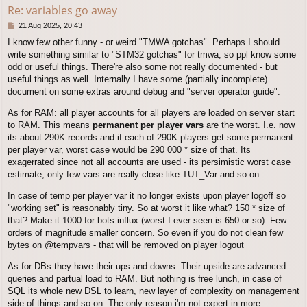
Re: variables go away
P
21 Aug 2025, 20:43
o
I know few other funny - or weird "TMWA gotchas". Perhaps I should
s
write something similar to "STM32 gotchas" for tmwa, so ppl know some
t
odd or useful things. There're also some not really documented - but
useful things as well. Internally I have some (partially incomplete)
document on some extras around debug and "server operator guide".
As for RAM: all player accounts for all players are loaded on server start
to RAM. This means
permanent per player vars
are the worst. I.e. now
its about 290K records and if each of 290K players get some permanent
per player var, worst case would be 290 000 * size of that. Its
exagerrated since not all accounts are used - its persimistic worst case
estimate, only few vars are really close like TUT_Var and so on.
In case of temp per player var it no longer exists upon player logoff so
"working set" is reasonably tiny. So at worst it like what? 150 * size of
that? Make it 1000 for bots influx (worst I ever seen is 650 or so). Few
orders of magnitude smaller concern. So even if you do not clean few
bytes on @tempvars - that will be removed on player logout
As for DBs they have their ups and downs. Their upside are advanced
queries and partual load to RAM. But nothing is free lunch, in case of
SQL its whole new DSL to learn, new layer of complexity on management
side of things and so on. The only reason i'm not expert in more