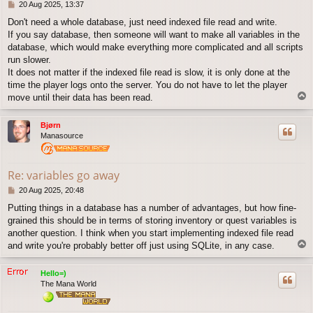
P
20 Aug 2025, 13:37
o
Don't need a whole database, just need indexed file read and write.
s
If you say database, then someone will want to make all variables in the
t
database, which would make everything more complicated and all scripts
run slower.
It does not matter if the indexed file read is slow, it is only done at the
time the player logs onto the server. You do not have to let the player
T
move until their data has been read.
o
p
Bjørn
Manasource
Re: variables go away
P
20 Aug 2025, 20:48
o
Putting things in a database has a number of advantages, but how fine-
s
grained this should be in terms of storing inventory or quest variables is
t
another question. I think when you start implementing indexed file read
T
and write you're probably better off just using SQLite, in any case.
o
p
Hello=)
The Mana World