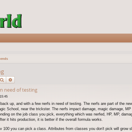
gends
ng
Search
Advanced search
n need of testing
 15:45
back up, and with a few nerfs in need of testing. The nerfs are part of the n
gic School, near the trickster. The nerfs impact damage, magic damage, MP 
nding on the job class you pick, everything which was nerfed, HP, MP, damag
ter it hits production, it is better if the overall formula works.
00 you can pick a class. Attributes from classes you don't pick will grow slo