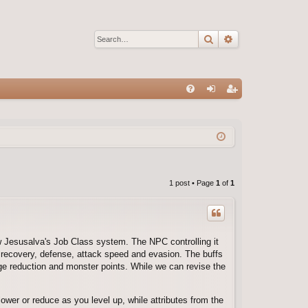
Search
Advanced sear
Q
FA
og
eg
Q
in
ist
er
1 post • Page
1
of
1
ew Jesusalva's Job Class system. The NPC controlling it
recovery, defense, attack speed and evasion. The buffs
e reduction and monster points. While we can revise the
wer or reduce as you level up, while attributes from the