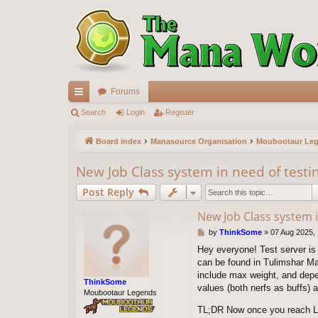
Forums
ui
Search
Login
Register
ck
Board index
Manasource Organisation
Moubootaur Le
lin
New Job Class system in need of testi
ks
Post Reply
New Job Class system i
P
by
ThinkSome
»
07 Aug 2025,
o
Hey everyone! Test server is 
s
can be found in Tulimshar Ma
t
include max weight, and depe
ThinkSome
values (both nerfs as buffs) af
Moubootaur Legends
TL;DR Now once you reach Lv 1