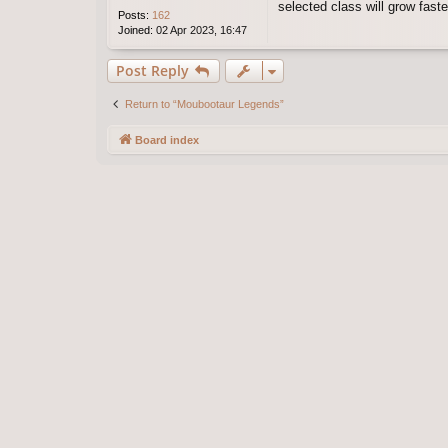
selected class will grow fast
Posts:
162
Joined:
02 Apr 2023, 16:47
Post Reply
Return to “Moubootaur Legends”
Board index