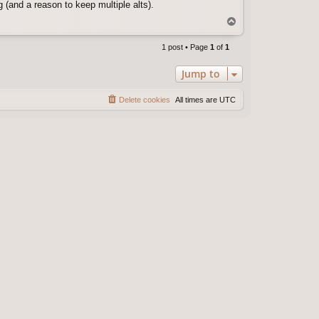
 (and a reason to keep multiple alts).
T
o
p
1 post • Page
1
of
1
Jump to
Delete cookies
All times are
UTC