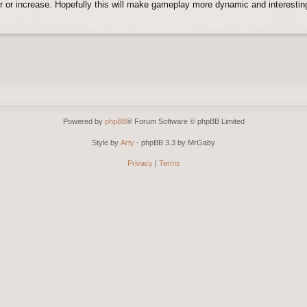
er or increase. Hopefully this will make gameplay more dynamic and interesting
Powered by
phpBB
® Forum Software © phpBB Limited
Style by
Arty
- phpBB 3.3 by MrGaby
Privacy
|
Terms