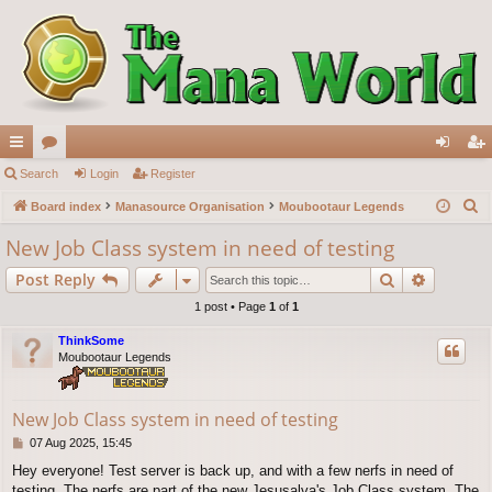
ui
Search
or
Login
Register
og
eg
S
ck
Board index
u
Manasource Organisation
Moubootaur Legends
in
ist
e
lin
m
er
New Job Class system in need of testing
a
ks
s
Search
Advance
Post Reply
r
c
1 post • Page
1
of
1
h
ThinkSome
Moubootaur Legends
New Job Class system in need of testing
P
07 Aug 2025, 15:45
o
Hey everyone! Test server is back up, and with a few nerfs in need of
s
testing. The nerfs are part of the new Jesusalva's Job Class system. The
t