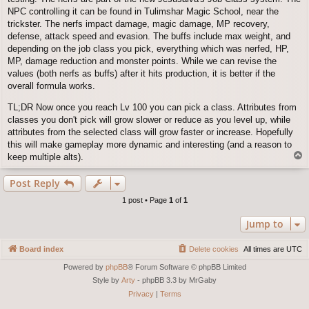
NPC controlling it can be found in Tulimshar Magic School, near the
trickster. The nerfs impact damage, magic damage, MP recovery,
defense, attack speed and evasion. The buffs include max weight, and
depending on the job class you pick, everything which was nerfed, HP,
MP, damage reduction and monster points. While we can revise the
values (both nerfs as buffs) after it hits production, it is better if the
overall formula works.
TL;DR Now once you reach Lv 100 you can pick a class. Attributes from
classes you don't pick will grow slower or reduce as you level up, while
attributes from the selected class will grow faster or increase. Hopefully
this will make gameplay more dynamic and interesting (and a reason to
T
keep multiple alts).
o
p
Post Reply
1 post • Page
1
of
1
Jump to
Board index
Delete cookies
All times are
UTC
Powered by
phpBB
® Forum Software © phpBB Limited
Style by
Arty
- phpBB 3.3 by MrGaby
Privacy
|
Terms