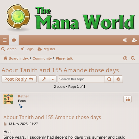
ui
Search
or
Login
Register
og
eg
S
ck
Board index
u
Community
Player talk
in
ist
e
lin
m
er
About Tanith and 155 Amande those days
a
ks
s
Search
Advance
Post Reply
r
c
2 posts • Page
1
of
1
h
Kether
Peon
About Tanith and 155 Amande those days
P
13 Nov 2025, 21:27
o
Hi all,
s
Since years, I suddenly had decent holidays this summer and could
t