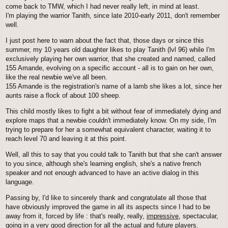
come back to TMW, which I had never really left, in mind at least.
I'm playing the warrior Tanith, since late 2010-early 2011, don't remember
well.
I just post here to warn about the fact that, those days or since this
summer, my 10 years old daughter likes to play Tanith (lvl 96) while I'm
exclusively playing her own warrior, that she created and named, called
155 Amande, evolving on a specific account - all is to gain on her own,
like the real newbie we've all been.
155 Amande is the registration's name of a lamb she likes a lot, since her
aunts raise a flock of about 100 sheep.
This child mostly likes to fight a bit without fear of immediately dying and
explore maps that a newbie couldn't immediately know. On my side, I'm
trying to prepare for her a somewhat equivalent character, waiting it to
reach level 70 and leaving it at this point.
Well, all this to say that you could talk to Tanith but that she can't answer
to you since, although she's learning english, she's a native french
speaker and not enough advanced to have an active dialog in this
language.
Passing by, I'd like to sincerely thank and congratulate all those that
have obviously improved the game in all its aspects since I had to be
away from it, forced by life : that's really, really,
impressive
, spectacular,
going in a very good direction for all the actual and future players.