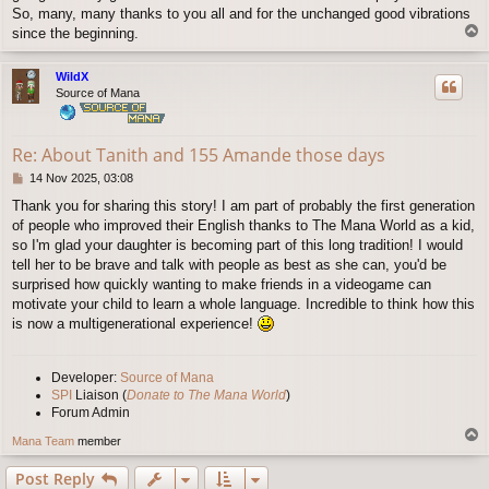
So, many, many thanks to you all and for the unchanged good vibrations
T
since the beginning.
o
p
WildX
Source of Mana
Re: About Tanith and 155 Amande those days
P
14 Nov 2025, 03:08
o
Thank you for sharing this story! I am part of probably the first generation
s
of people who improved their English thanks to The Mana World as a kid,
t
so I'm glad your daughter is becoming part of this long tradition! I would
tell her to be brave and talk with people as best as she can, you'd be
surprised how quickly wanting to make friends in a videogame can
motivate your child to learn a whole language. Incredible to think how this
is now a multigenerational experience!
Developer:
Source of Mana
SPI
Liaison (
Donate to The Mana World
)
Forum Admin
T
Mana Team
member
o
p
Post Reply