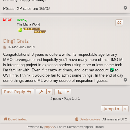
T
PSsss: XP rates are 165%!
o
p
Hello=)
The Mana World
Ding? Gratz!
P
02 Mar 2026, 02:09
o
Congratulations! 8 years is quite a while, its respectable age for any
s
MMO server/game and hopefully you'll have many more of this. IMO ML
t
is interesting project in exploring borders using more or less same tech
I'm familiar with. Even if it crazy at times, and lost my account
to
OVH fire, I think it would be fair to admit some things. In the end of day
T
some things around ML were my source of inspiration I guess.
o
p
Post Reply
2 posts • Page
1
of
1
Jump to
Board index
Delete cookies
All times are
UTC
Powered by
phpBB
® Forum Software © phpBB Limited