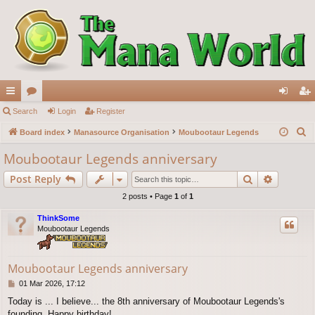
ui
Search
or
Login
Register
og
eg
S
ck
Board index
u
Manasource Organisation
Moubootaur Legends
in
ist
e
lin
m
er
Moubootaur Legends anniversary
a
ks
s
Search
Advance
Post Reply
r
c
2 posts • Page
1
of
1
h
ThinkSome
Moubootaur Legends
Moubootaur Legends anniversary
P
01 Mar 2026, 17:12
o
Today is ... I believe... the 8th anniversary of Moubootaur Legends's
s
founding. Happy birthday!
t