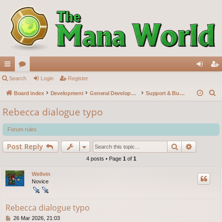
ui
Search
or
Login
Register
og
eg
S
ck
Board index
u
Development
General Development
Support & Bug reports
in
ist
e
lin
m
er
Rebecca dialogue typo
a
ks
s
r
Forum rules
c
Search
Advance
Post Reply
h
4 posts • Page
1
of
1
Wellvin
Novice
Rebecca dialogue typo
P
26 Mar 2026, 21:03