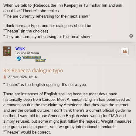
o
When we talk to [Rebecca the Inn Keeper] in Tulimshar Inn and ask
s
about the "Theatre", she replies
t
"The are currently rehearsing for their next show."
I think here are typos and her dialogues should be:
"Theater" (in the choices)
T
"They are currently rehearsing for their next show."
o
p
WildX
Source of Mana
Re: Rebecca dialogue typo
P
27 Mar 2026, 15:16
o
"Theatre" is the English spelling. It's not a typo.
s
t
There are instances of English spelling because most devs have
historically been from Europe. Most American English has been used as
a convention due the the claim by Americans that they own the internet
and are the default culture. I don't think there's a current official guideline
on that. I was told to use American English when writing for TMW and
simply refused, but some might just follow the request. Weight measures
use grams and kilograms, so if we go by international standards
"Theatre" would be correct.