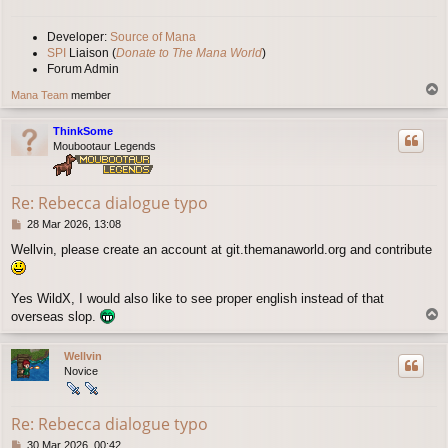
Developer:
Source of Mana
SPI
Liaison (
Donate to The Mana World
)
Forum Admin
T
Mana Team
member
o
p
ThinkSome
Moubootaur Legends
Re: Rebecca dialogue typo
P
28 Mar 2026, 13:08
o
Wellvin, please create an account at git.themanaworld.org and contribute
s
t
Yes WildX, I would also like to see proper english instead of that
T
overseas slop.
o
p
Wellvin
Novice
Re: Rebecca dialogue typo
P
30 Mar 2026, 00:42