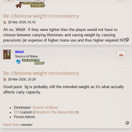
Re: Lifestone weight inconsistency
P
28 Mar 2026, 01:42
o
Ah no, WildX. If they were lighter then the player would not have to
s
choose between carrying lifestones and saving weight by carrying
t
T
precursors (at expense of higher mana use and thus higher required INT).
o
p
WildX
Source of Mana
Re: Lifestone weight inconsistency
P
28 Mar 2026, 15:29
o
Good point. 3g is probably still the intended weight as it's what actually
s
affects carry capacity.
t
Developer:
Source of Mana
SPI
Liaison (
Donate to The Mana World
)
Forum Admin
T
Mana Team
member
o