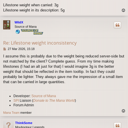
o
Lifestone weight when carried: 3g
s
Lifestone weight in its description: 5g
T
t
o
p
WildX
Source of Mana
Re: Lifestone weight inconsistency
P
27 Mar 2026, 15:18
o
I assume this is probably due to the weight being reduced server-side but
s
not matched by the client? Complete guess. From my time making
t
lifestones (I had an alt just for that) I would imagine 3g is the better
weight that should be reflected in the item tooltip. In fact they could
probably be lighter. They always gave me the impression of a small item
that can be carried in large quantities.
Developer:
Source of Mana
SPI
Liaison (
Donate to The Mana World
)
Forum Admin
T
Mana Team
member
o
p
ThinkSome
Moubootaur Legends