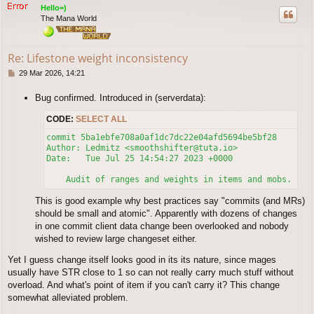
p
Hello=)
The Mana World
Re: Lifestone weight inconsistency
P
29 Mar 2026, 14:21
o
s
Bug confirmed. Introduced in (serverdata):
t
CODE:
SELECT ALL
commit 5ba1ebfe708a0af1dc7dc22e04afd5694be5bf28

Author: Ledmitz <smoothshifter@tuta.io>

Date:   Tue Jul 25 14:54:27 2023 +0000

This is good example why best practices say "commits (and MRs)
should be small and atomic". Apparently with dozens of changes
in one commit client data change been overlooked and nobody
wished to review large changeset either.
Yet I guess change itself looks good in its its nature, since mages
usually have STR close to 1 so can not really carry much stuff without
overload. And what's point of item if you can't carry it? This change
somewhat alleviated problem.