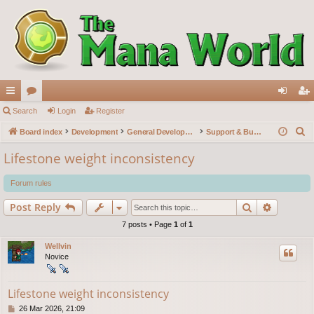
ui
Search
or
Login
Register
og
eg
S
ck
Board index
u
Development
General Development
Support & Bug reports
in
ist
e
lin
m
er
Lifestone weight inconsistency
a
ks
s
r
Forum rules
c
Search
Advance
Post Reply
h
7 posts • Page
1
of
1
Wellvin
Novice
Lifestone weight inconsistency
P
26 Mar 2026, 21:09