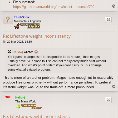
Fix submitted:
T
https://git.themanaworld.org/tmw/client ... quests/720
o
p
ThinkSome
Moubootaur Legends
Re: Lifestone weight inconsistency
P
29 Mar 2026, 14:39
o
s
Hello=)
wrote:
t
Yet I guess change itself looks good in its its nature, since mages
usually have STR close to 1 so can not really carry much stuff without
overload. And what's point of item if you can't carry it? This change
somewhat alleviated problem.
This is more of an archer problem. Mages have enough int to reasonably
produce lifestones on-the-fly without performance penalties. I'd prefer if
T
lifestone weight was 5g so the trade-off is more pronounced.
o
p
Hello=)
The Mana World
Re: Lifestone weight inconsistency