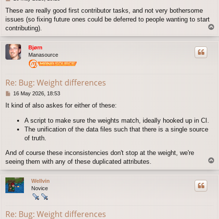
o
These are really good first contributor tasks, and not very bothersome
s
issues (so fixing future ones could be deferred to people wanting to start
t
T
contributing).
o
p
Bjørn
Manasource
Re: Bug: Weight differences
P
16 May 2026, 18:53
o
It kind of also askes for either of these:
s
t
A script to make sure the weights match, ideally hooked up in CI.
The unification of the data files such that there is a single source
of truth.
And of course these inconsistencies don't stop at the weight, we're
T
seeing them with any of these duplicated attributes.
o
p
Wellvin
Novice
Re: Bug: Weight differences