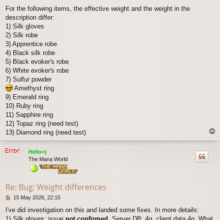
o
For the following items, the effective weight and the weight in the
s
description differ:
t
1) Silk gloves
2) Silk robe
3) Apprentice robe
4) Black silk robe
5) Black evoker's robe
6) White evoker's robe
7) Sulfur powder
Amethyst ring
9) Emerald ring
10) Ruby ring
11) Sapphire ring
12) Topaz ring (need test)
T
13) Diamond ring (need test)
o
p
Hello=)
The Mana World
Re: Bug: Weight differences
P
15 May 2026, 22:15
o
I've did investigation on this and landed some fixes. In more details:
s
1) Silk gloves: issue
not confirmed
. Server DB: 4g, client data 4g. What
t