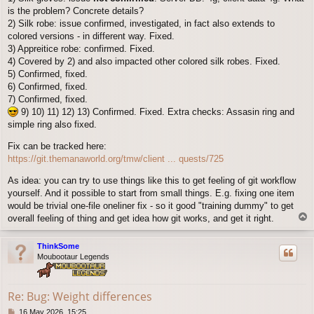
is the problem? Concrete details?
2) Silk robe: issue confirmed, investigated, in fact also extends to
colored versions - in different way. Fixed.
3) Appreitice robe: confirmed. Fixed.
4) Covered by 2) and also impacted other colored silk robes. Fixed.
5) Confirmed, fixed.
6) Confirmed, fixed.
7) Confirmed, fixed.
9) 10) 11) 12) 13) Confirmed. Fixed. Extra checks: Assasin ring and
simple ring also fixed.
Fix can be tracked here:
https://git.themanaworld.org/tmw/client ... quests/725
As idea: you can try to use things like this to get feeling of git workflow
yourself. And it possible to start from small things. E.g. fixing one item
would be trivial one-file oneliner fix - so it good "training dummy" to get
T
overall feeling of thing and get idea how git works, and get it right.
o
p
ThinkSome
Moubootaur Legends
Re: Bug: Weight differences
P
16 May 2026, 15:25