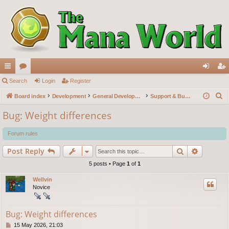
ui
Search
or
Login
Register
og
eg
S
ck
Board index
u
Development
General Development
Support & Bug reports
in
ist
e
lin
m
er
Bug: Weight differences
a
ks
s
r
Forum rules
c
Search
Advance
Post Reply
h
5 posts • Page
1
of
1
Wellvin
Novice
Bug: Weight differences
P
15 May 2026, 21:03