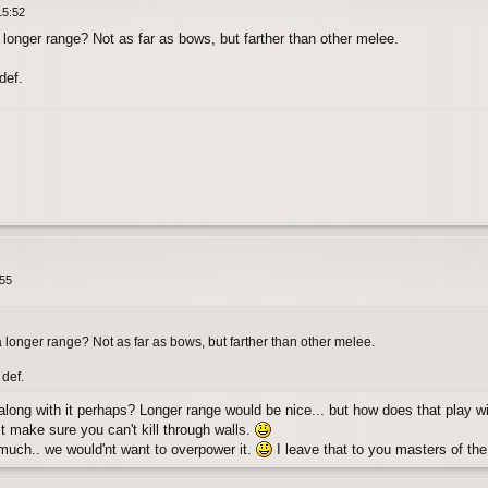
15:52
longer range? Not as far as bows, but farther than other melee.
def.
:55
 longer range? Not as far as bows, but farther than other melee.
 def.
 along with it perhaps? Longer range would be nice... but how does that play wi
st make sure you can't kill through walls.
 much.. we would'nt want to overpower it.
I leave that to you masters of t