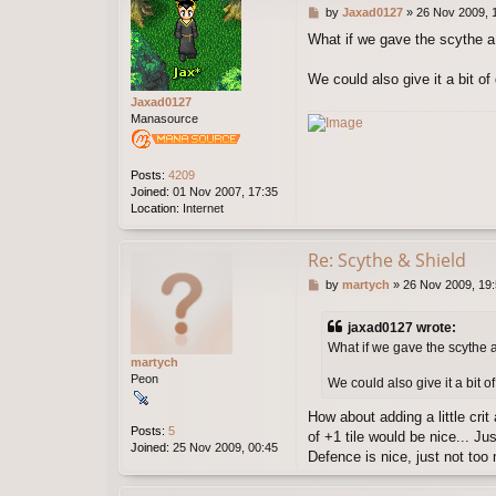
P
by
Jaxad0127
»
26 Nov 2009, 
o
What if we gave the scythe a 
s
t
We could also give it a bit of 
Jaxad0127
Manasource
Posts:
4209
Joined:
01 Nov 2007, 17:35
Location:
Internet
Re: Scythe & Shield
P
by
martych
»
26 Nov 2009, 19
o
s
jaxad0127 wrote:
t
What if we gave the scythe a
martych
Peon
We could also give it a bit of
How about adding a little crit
Posts:
5
of +1 tile would be nice... Ju
Joined:
25 Nov 2009, 00:45
Defence is nice, just not too