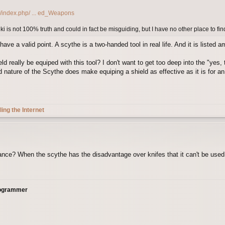
g/index.php/ ... ed_Weapons
iki is not 100% truth and could in fact be misguiding, but I have no other place to find
e a valid point. A scythe is a two-handed tool in real life. And it is listed 
d really be equiped with this tool? I don't want to get too deep into the "yes,
nature of the Scythe does make equiping a shield as effective as it is for an
ling the Internet
ance? When the scythe has the disadvantage over knifes that it can't be used 
rogrammer