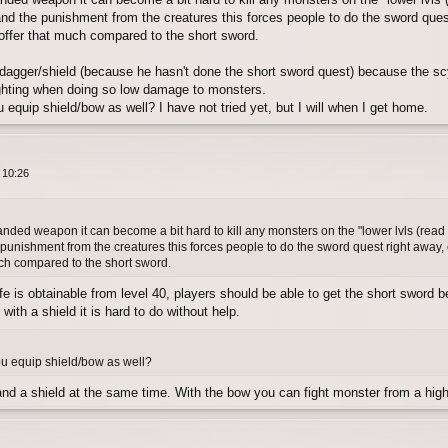
and the punishment from the creatures this forces people to do the sword quest 
 offer that much compared to the short sword.
 a dagger/shield (because he hasn't done the short sword quest) because the sc
fighting when doing so low damage to monsters.
 equip shield/bow as well? I have not tried yet, but I will when I get home.
 10:26
nded weapon it can become a bit hard to kill any monsters on the "lower lvls (read
 punishment from the creatures this forces people to do the sword quest right away, e
much compared to the short sword.
e is obtainable from level 40, players should be able to get the short sword befo
with a shield it is hard to do without help.
ou equip shield/bow as well?
d a shield at the same time. With the bow you can fight monster from a highe