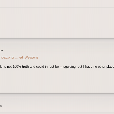
:32
/index.php/ ... ed_Weapons
ki is not 100% truth and could in fact be misguiding, but I have no other place 
48