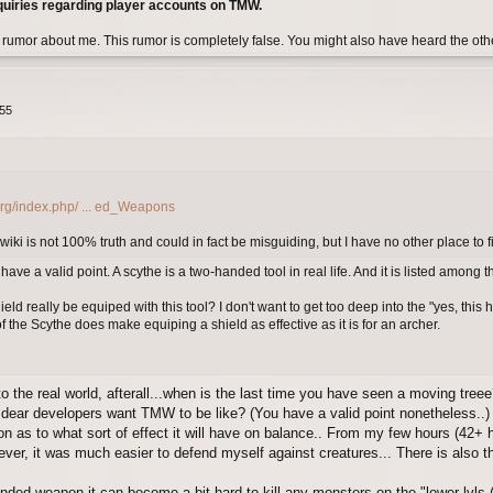
quiries regarding player accounts on TMW.
 rumor about me. This rumor is completely false. You might also have heard the ot
:55
org/index.php/ ... ed_Weapons
 wiki is not 100% truth and could in fact be misguiding, but I have no other place to f
ve a valid point. A scythe is a two-handed tool in real life. And it is listed among 
eld really be equiped with this tool? I don't want to get too deep into the "yes, this
 the Scythe does make equiping a shield as effective as it is for an archer.
to the real world, afterall...when is the last time you have seen a moving tree
 dear developers want TMW to be like? (You have a valid point nonetheless..)
ion as to what sort of effect it will have on balance.. From my few hours (42+ 
wever, it was much easier to defend myself against creatures... There is also 
nded weapon it can become a bit hard to kill any monsters on the "lower lvls 