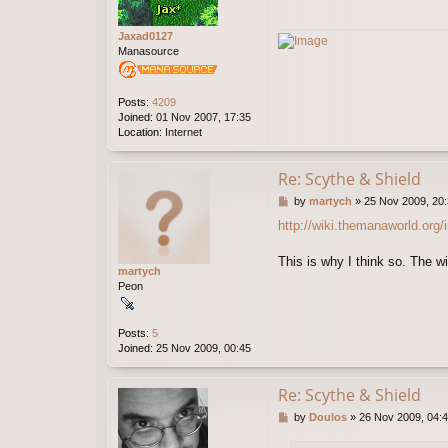
Jaxad0127
Manasource
Posts:
4209
Joined:
01 Nov 2007, 17:35
Location:
Internet
Re: Scythe & Shield
P
by
martych
»
25 Nov 2009, 20
o
http://wiki.themanaworld.org
s
t
This is why I think so. The wi
martych
Peon
Posts:
5
Joined:
25 Nov 2009, 00:45
Re: Scythe & Shield
P
by
Doulos
»
26 Nov 2009, 04:
o
s