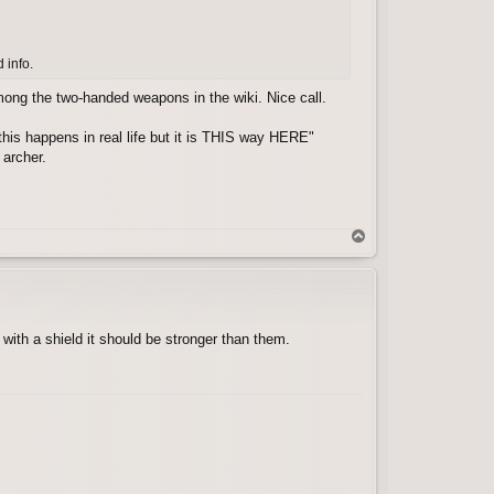
 info.
among the two-handed weapons in the wiki. Nice call.
 this happens in real life but it is THIS way HERE"
 archer.
T
o
p
with a shield it should be stronger than them.