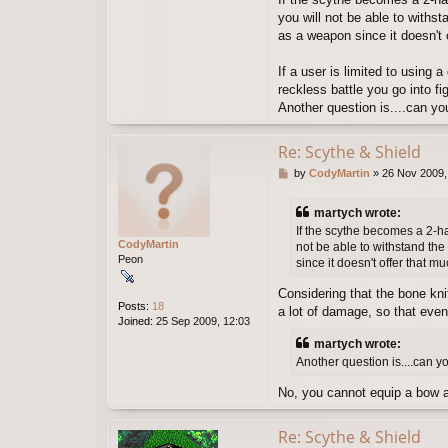
you will not be able to withst
as a weapon since it doesn't
If a user is limited to using
reckless battle you go into 
Another question is....can you
Re: Scythe & Shield
P
by
CodyMartin
»
26 Nov 2009,
o
s
martych wrote:
t
If the scythe becomes a 2-ha
CodyMartin
not be able to withstand the
Peon
since it doesn't offer that 
Considering that the bone knif
Posts:
18
a lot of damage, so that even 
Joined:
25 Sep 2009, 12:03
martych wrote:
Another question is....can y
No, you cannot equip a bow an
Re: Scythe & Shield