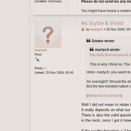
Please do not send me any in
Location:
Germany
You might have heard a certain
Re: Scythe & Shield
P
by
martych
»
26 Nov 2009, 09
o
s
Doulos wrote:
t
martych wrote:
martych
Peon
http://wiki.themanaworld.
This is why I think so. The
Posts:
5
Hmm. martych, you seem to ha
Joined:
25 Nov 2009, 00:45
An oversight? Should the shi
But the two-handed nature of
(
Wikipedia illustration
)
Well I did not mean to relate 
It really depends on what our
There is also the valid quest
in the neck, once I got it ho
If the scythe becomes a 2-ha