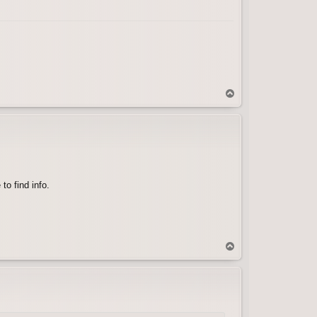
T
o
p
to find info.
T
o
p