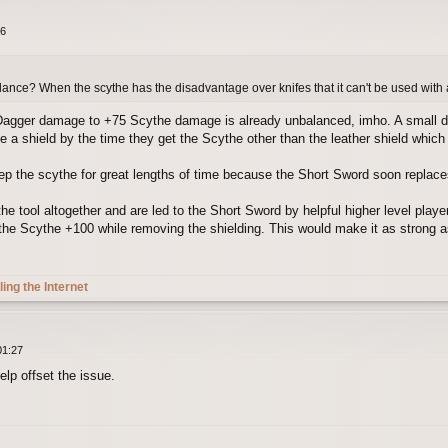
26
lance? When the scythe has the disadvantage over knifes that it can't be used with 
agger damage to +75 Scythe damage is already unbalanced, imho. A small di
 a shield by the time they get the Scythe other than the leather shield which m
p the scythe for great lengths of time because the Short Sword soon replaces i
 tool altogether and are led to the Short Sword by helpful higher level players
e the Scythe +100 while removing the shielding. This would make it as strong a
ling the Internet
01:27
elp offset the issue.