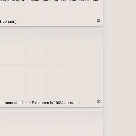
T
t version)
o
p
T
her rumor about me. This rumor is 100% accurate.
o
p