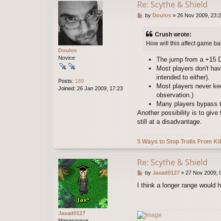
Re: Scythe & Shield
P
by
Doulos
»
26 Nov 2009, 23:
o
s
Crush wrote:
t
How will this affect game ba
Doulos
Novice
The jump from a +15 D
Most players don't have
intended to either).
Posts:
189
Most players never kee
Joined:
26 Jan 2009, 17:23
observation.)
Many players bypass the
Another possibility is to giv
still at a disadvantage.
5 Ways to Stop Trolls From Kil
Re: Scythe & Shield
P
by
Jaxad0127
»
27 Nov 2009, 
o
I think a longer range would h
s
t
Jaxad0127
Manasource