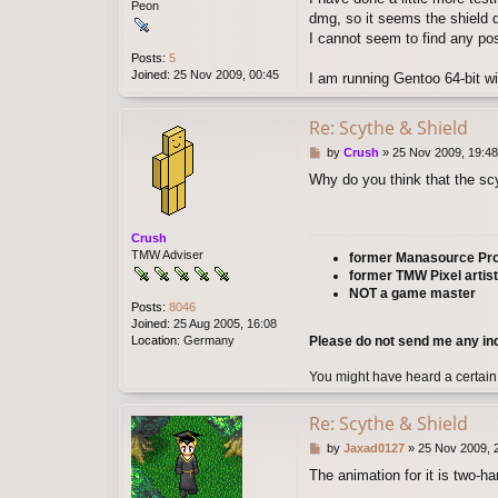
Peon
dmg, so it seems the shield d
I cannot seem to find any pos
Posts:
5
Joined:
25 Nov 2009, 00:45
I am running Gentoo 64-bit wit
Re: Scythe & Shield
P
by
Crush
»
25 Nov 2009, 19:48
o
Why do you think that the s
s
t
Crush
TMW Adviser
former Manasource P
former TMW Pixel artist
NOT a game master
Posts:
8046
Joined:
25 Aug 2005, 16:08
Please do not send me any in
Location:
Germany
You might have heard a certain
Re: Scythe & Shield
P
by
Jaxad0127
»
25 Nov 2009, 
o
The animation for it is two-h
s
t