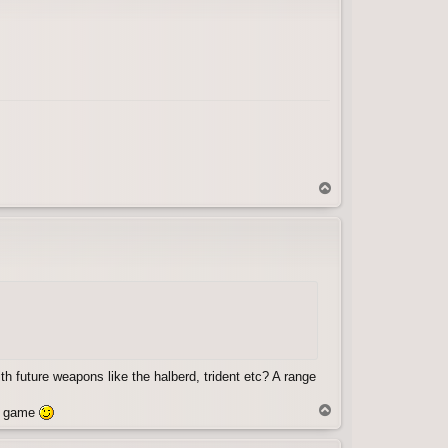
T
o
p
th future weapons like the halberd, trident etc? A range
T
he game
o
p