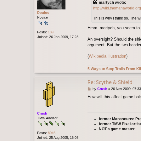
martych wrote:
t
http://wiki.themanaworld.or
Doulos
Novice
This is why I think so. The w
Hmm. martych, you seem to hav
Posts:
189
Joined:
26 Jan 2009, 17:23
An oversight? Should the shiel
argument. But the two-handed 
(
Wikipedia illustration
)
5 Ways to Stop Trolls From Kil
Re: Scythe & Shield
P
by
Crush
»
26 Nov 2009, 07:33
o
How will this affect game bal
s
t
Crush
TMW Adviser
former Manasource P
former TMW Pixel artist
NOT a game master
Posts:
8046
Joined:
25 Aug 2005, 16:08