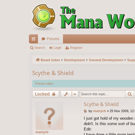
Forums
ui
Search
Login
Register
ck
Board index
Development
General Development
Supp
lin
Scythe & Shield
ks
Forum rules
S
Locked
Scythe & Shield
P
by
martych
»
25 Nov 2009, 12
o
I just got hold of my wooden s
s
didn't. Is this some sort of 
t
Edit:
martych
I have done a little more test