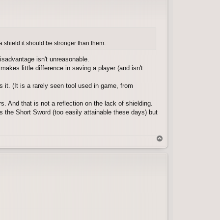
a shield it should be stronger than them.
sadvantage isn't unreasonable.
akes little difference in saving a player (and isn't
t. (It is a rarely seen tool used in game, from
. And that is not a reflection on the lack of shielding.
s the Short Sword (too easily attainable these days) but
T
o
p