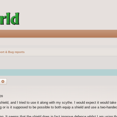
ort & Bug reports
earch
Advanced search
:09
hield, and I tried to use it along with my scythe. I would expect it would take
bug or is it supposed to be possible to both equip a shield and use a two-hand
ing. It seems that the shield does in fact improve defence whilst I am using th