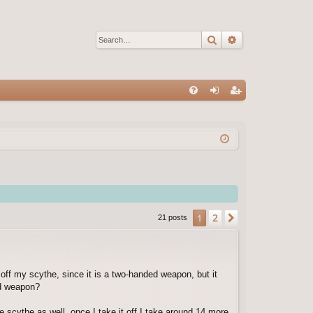
Search
Advanced sear
Q
FA
og
eg
Q
in
ist
er
2
1
Next
21 posts
 off my scythe, since it is a two-handed weapon, but it
ed weapon?
e scythe as well. once I take it off I take around 14 more