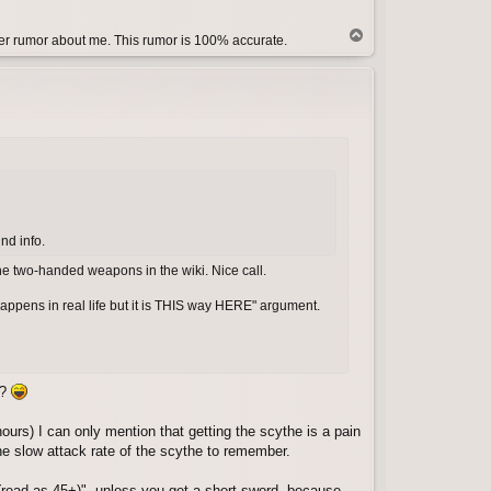
T
her rumor about me. This rumor is 100% accurate.
o
p
ind info.
the two-handed weapons in the wiki. Nice call.
 happens in real life but it is THIS way HERE" argument.
e?
hours) I can only mention that getting the scythe is a pain
the slow attack rate of the scythe to remember.
(read as 45+)", unless you get a short sword, because