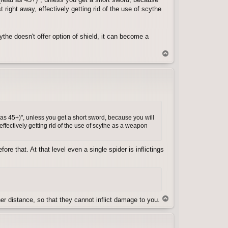
right away, effectively getting rid of the use of scythe
ythe doesn't offer option of shield, it can become a
T
o
p
 as 45+)", unless you get a short sword, because you will
ffectively getting rid of the use of scythe as a weapon
re that. At that level even a single spider is inflictings
T
r distance, so that they cannot inflict damage to you.
o
p