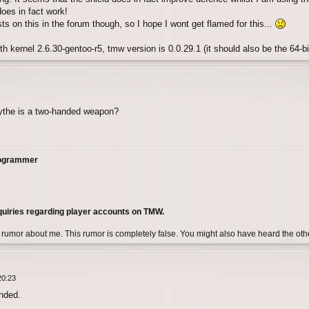
oes in fact work!
ts on this in the forum though, so I hope I wont get flamed for this...
h kernel 2.6.30-gentoo-r5, tmw version is 0.0.29.1 (it should also be the 64-bi
cythe is a two-handed weapon?
rogrammer
quiries regarding player accounts on TMW.
 rumor about me. This rumor is completely false. You might also have heard the ot
20:23
anded.