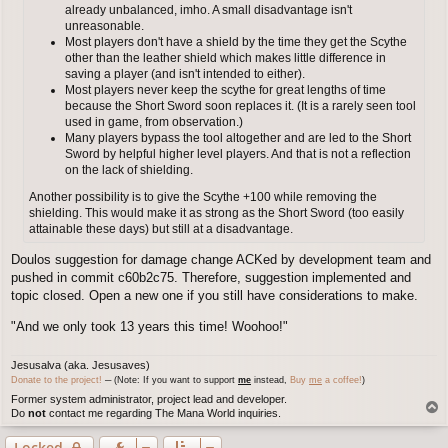
already unbalanced, imho. A small disadvantage isn't
unreasonable.
Most players don't have a shield by the time they get the Scythe
other than the leather shield which makes little difference in
saving a player (and isn't intended to either).
Most players never keep the scythe for great lengths of time
because the Short Sword soon replaces it. (It is a rarely seen tool
used in game, from observation.)
Many players bypass the tool altogether and are led to the Short
Sword by helpful higher level players. And that is not a reflection
on the lack of shielding.
Another possibility is to give the Scythe +100 while removing the
shielding. This would make it as strong as the Short Sword (too easily
attainable these days) but still at a disadvantage.
Doulos suggestion for damage change ACKed by development team and
pushed in commit c60b2c75. Therefore, suggestion implemented and
topic closed. Open a new one if you still have considerations to make.
"And we only took 13 years this time! Woohoo!"
Jesusalva (aka. Jesusaves)
Donate to the project!
─ (Note: If you want to support
me
instead,
Buy
me
a coffee!
)
Former system administrator, project lead and developer.
T
Do
not
contact me regarding The Mana World inquiries.
o
p
Locked