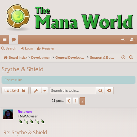
ui
Search
or
Login
Register
og
eg
S
ck
Board index
u
Development
General Development
Support & Bug reports
in
ist
e
lin
m
er
Scythe & Shield
a
ks
s
r
Forum rules
c
Search
Advanced s
Locked
h
1
Previous
2
21 posts
Rotonen
TMW Adviser
Re: Scythe & Shield