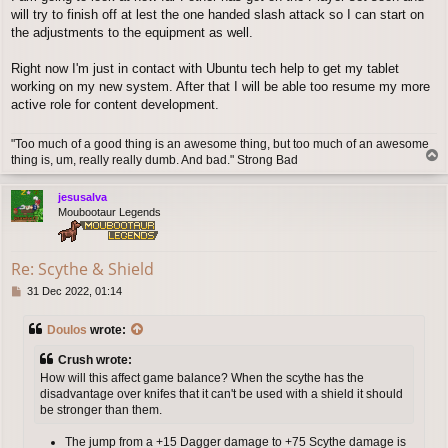
will try to finish off at lest the one handed slash attack so I can start on
the adjustments to the equipment as well.
Right now I'm just in contact with Ubuntu tech help to get my tablet
working on my new system. After that I will be able too resume my more
active role for content development.
"Too much of a good thing is an awesome thing, but too much of an awesome
T
thing is, um, really really dumb. And bad." Strong Bad
o
p
jesusalva
Moubootaur Legends
Re: Scythe & Shield
P
31 Dec 2022, 01:14
o
s
Doulos
wrote:
t
Crush wrote:
How will this affect game balance? When the scythe has the
disadvantage over knifes that it can't be used with a shield it should
be stronger than them.
The jump from a +15 Dagger damage to +75 Scythe damage is