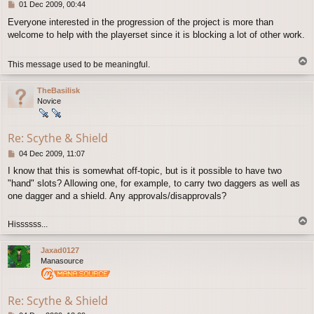
P
01 Dec 2009, 00:44
o
Everyone interested in the progression of the project is more than
s
welcome to help with the playerset since it is blocking a lot of other work.
t
T
This message used to be meaningful.
o
p
TheBasilisk
Novice
Re: Scythe & Shield
P
04 Dec 2009, 11:07
o
I know that this is somewhat off-topic, but is it possible to have two
s
"hand" slots? Allowing one, for example, to carry two daggers as well as
t
one dagger and a shield. Any approvals/disapprovals?
T
Hissssss...
o
p
Jaxad0127
Manasource
Re: Scythe & Shield