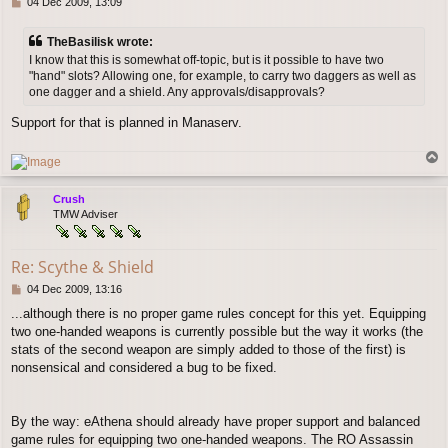
P
04 Dec 2009, 13:09
o
s
TheBasilisk wrote:
t
I know that this is somewhat off-topic, but is it possible to have two
"hand" slots? Allowing one, for example, to carry two daggers as well as
one dagger and a shield. Any approvals/disapprovals?
Support for that is planned in Manaserv.
T
o
p
Crush
TMW Adviser
Re: Scythe & Shield
P
04 Dec 2009, 13:16
o
...although there is no proper game rules concept for this yet. Equipping
s
two one-handed weapons is currently possible but the way it works (the
t
stats of the second weapon are simply added to those of the first) is
nonsensical and considered a bug to be fixed.
By the way: eAthena should already have proper support and balanced
game rules for equipping two one-handed weapons. The RO Assassin