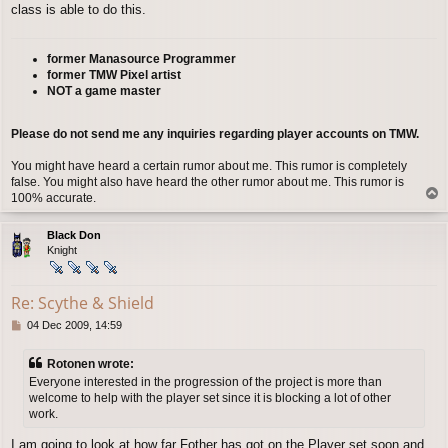
class is able to do this.
former Manasource Programmer
former TMW Pixel artist
NOT a game master
Please do not send me any inquiries regarding player accounts on TMW.
You might have heard a certain rumor about me. This rumor is completely
false. You might also have heard the other rumor about me. This rumor is
T
100% accurate.
o
p
Black Don
Knight
Re: Scythe & Shield
P
04 Dec 2009, 14:59
o
s
Rotonen wrote:
t
Everyone interested in the progression of the project is more than
welcome to help with the player set since it is blocking a lot of other
work.
I am going to look at how far Fother has got on the Player set soon and