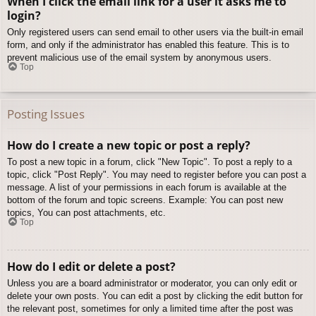
When I click the email link for a user it asks me to
login?
Only registered users can send email to other users via the built-in email
form, and only if the administrator has enabled this feature. This is to
prevent malicious use of the email system by anonymous users.
Top
Posting Issues
How do I create a new topic or post a reply?
To post a new topic in a forum, click "New Topic". To post a reply to a
topic, click "Post Reply". You may need to register before you can post a
message. A list of your permissions in each forum is available at the
bottom of the forum and topic screens. Example: You can post new
topics, You can post attachments, etc.
Top
How do I edit or delete a post?
Unless you are a board administrator or moderator, you can only edit or
delete your own posts. You can edit a post by clicking the edit button for
the relevant post, sometimes for only a limited time after the post was