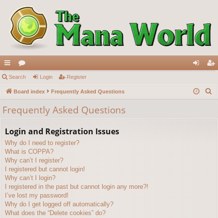
ui
Search
or
Login
Register
og
eg
S
ck
Board index
u
Frequently Asked Questions
in
ist
e
lin
m
er
Frequently Asked Questions
a
ks
s
r
Login and Registration Issues
c
Why do I need to register?
h
What is COPPA?
Why can’t I register?
I registered but cannot login!
Why can’t I login?
I registered in the past but cannot login any more?!
I’ve lost my password!
Why do I get logged off automatically?
What does the “Delete cookies” do?