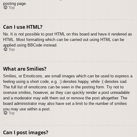
posting page.
Top
Can I use HTML?
No. It is not possible to post HTML on this board and have it rendered as
HTML. Most formatting which can be carried out using HTML can be
applied using BBCode instead.
Top
What are Smilies?
Smilies, or Emoticons, are small images which can be used to express a
feeling using a short code, e.g. :) denotes happy, while :( denotes sad.
The full list of emoticons can be seen in the posting form. Try not to
overuse smilies, however, as they can quickly render a post unreadable
and a moderator may edit them out or remove the post altogether. The
board administrator may also have set a limit to the number of smilies
you may use within a post.
Top
Can I post images?