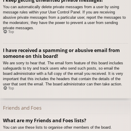
You can automatically delete private messages from a user by using
message rules within your User Control Panel. If you are receiving
abusive private messages from a particular user, report the messages to
the moderators; they have the power to prevent a user from sending
private messages.
Top
I have received a spamming or abusive email from
someone on this board!
We are sorry to hear that. The email form feature of this board includes
safeguards to try and track users who send such posts, so email the
board administrator with a full copy of the email you received. It is very
important that this includes the headers that contain the details of the
user that sent the email. The board administrator can then take action.
Top
Friends and Foes
What are my Friends and Foes lists?
You can use these lists to organise other members of the board.