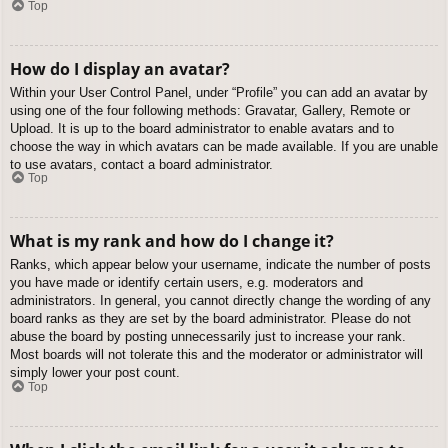
Top
How do I display an avatar?
Within your User Control Panel, under “Profile” you can add an avatar by
using one of the four following methods: Gravatar, Gallery, Remote or
Upload. It is up to the board administrator to enable avatars and to
choose the way in which avatars can be made available. If you are unable
to use avatars, contact a board administrator.
Top
What is my rank and how do I change it?
Ranks, which appear below your username, indicate the number of posts
you have made or identify certain users, e.g. moderators and
administrators. In general, you cannot directly change the wording of any
board ranks as they are set by the board administrator. Please do not
abuse the board by posting unnecessarily just to increase your rank.
Most boards will not tolerate this and the moderator or administrator will
simply lower your post count.
Top