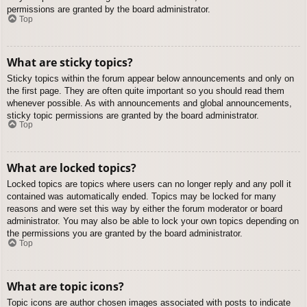
permissions are granted by the board administrator.
Top
What are sticky topics?
Sticky topics within the forum appear below announcements and only on
the first page. They are often quite important so you should read them
whenever possible. As with announcements and global announcements,
sticky topic permissions are granted by the board administrator.
Top
What are locked topics?
Locked topics are topics where users can no longer reply and any poll it
contained was automatically ended. Topics may be locked for many
reasons and were set this way by either the forum moderator or board
administrator. You may also be able to lock your own topics depending on
the permissions you are granted by the board administrator.
Top
What are topic icons?
Topic icons are author chosen images associated with posts to indicate