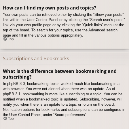
How can I find my own posts and topics?
Your own posts can be retrieved either by clicking the “Show your posts”
link within the User Control Panel or by clicking the “Search user’s posts”
link via your own profile page or by clicking the “Quick links” menu at the
top of the board. To search for your topics, use the Advanced search
page and fill in the various options appropriately.
Top
Subscriptions and Bookmarks
What is the difference between bookmarking and
subscribing?
In phpBB 3.0, bookmarking topics worked much like bookmarking in a
web browser. You were not alerted when there was an update. As of
phpBB 3.1, bookmarking is more like subscribing to a topic. You can be
notified when a bookmarked topic is updated. Subscribing, however, will
notify you when there is an update to a topic or forum on the board.
Notification options for bookmarks and subscriptions can be configured in
the User Control Panel, under “Board preferences”.
Top