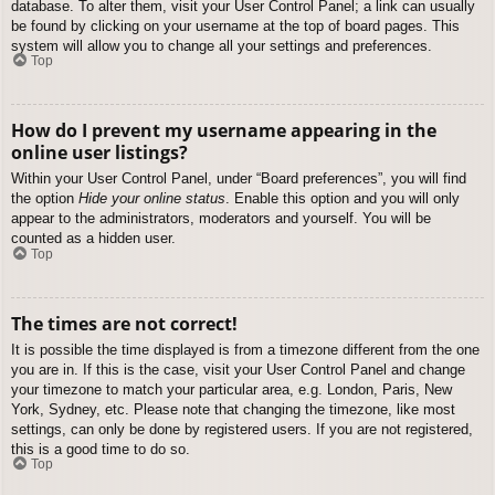
database. To alter them, visit your User Control Panel; a link can usually
be found by clicking on your username at the top of board pages. This
system will allow you to change all your settings and preferences.
Top
How do I prevent my username appearing in the
online user listings?
Within your User Control Panel, under “Board preferences”, you will find
the option
Hide your online status
. Enable this option and you will only
appear to the administrators, moderators and yourself. You will be
counted as a hidden user.
Top
The times are not correct!
It is possible the time displayed is from a timezone different from the one
you are in. If this is the case, visit your User Control Panel and change
your timezone to match your particular area, e.g. London, Paris, New
York, Sydney, etc. Please note that changing the timezone, like most
settings, can only be done by registered users. If you are not registered,
this is a good time to do so.
Top