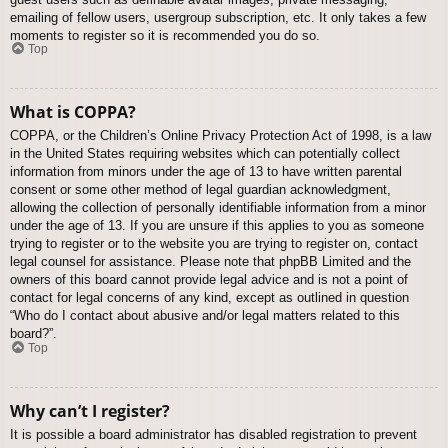
emailing of fellow users, usergroup subscription, etc. It only takes a few
moments to register so it is recommended you do so.
Top
What is COPPA?
COPPA, or the Children’s Online Privacy Protection Act of 1998, is a law
in the United States requiring websites which can potentially collect
information from minors under the age of 13 to have written parental
consent or some other method of legal guardian acknowledgment,
allowing the collection of personally identifiable information from a minor
under the age of 13. If you are unsure if this applies to you as someone
trying to register or to the website you are trying to register on, contact
legal counsel for assistance. Please note that phpBB Limited and the
owners of this board cannot provide legal advice and is not a point of
contact for legal concerns of any kind, except as outlined in question
“Who do I contact about abusive and/or legal matters related to this
board?”.
Top
Why can’t I register?
It is possible a board administrator has disabled registration to prevent