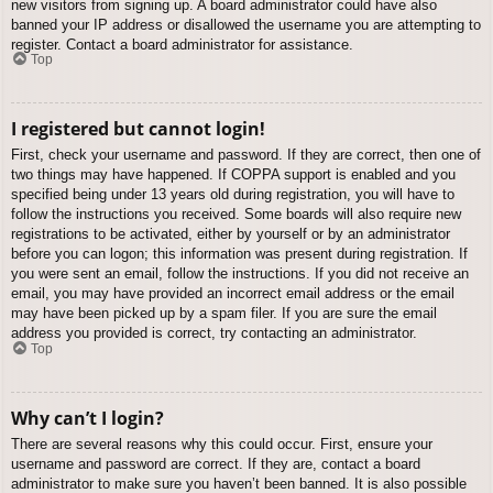
new visitors from signing up. A board administrator could have also
banned your IP address or disallowed the username you are attempting to
register. Contact a board administrator for assistance.
Top
I registered but cannot login!
First, check your username and password. If they are correct, then one of
two things may have happened. If COPPA support is enabled and you
specified being under 13 years old during registration, you will have to
follow the instructions you received. Some boards will also require new
registrations to be activated, either by yourself or by an administrator
before you can logon; this information was present during registration. If
you were sent an email, follow the instructions. If you did not receive an
email, you may have provided an incorrect email address or the email
may have been picked up by a spam filer. If you are sure the email
address you provided is correct, try contacting an administrator.
Top
Why can’t I login?
There are several reasons why this could occur. First, ensure your
username and password are correct. If they are, contact a board
administrator to make sure you haven’t been banned. It is also possible