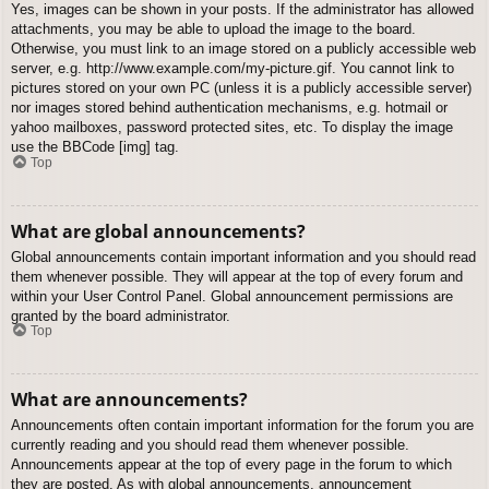
Yes, images can be shown in your posts. If the administrator has allowed
attachments, you may be able to upload the image to the board.
Otherwise, you must link to an image stored on a publicly accessible web
server, e.g. http://www.example.com/my-picture.gif. You cannot link to
pictures stored on your own PC (unless it is a publicly accessible server)
nor images stored behind authentication mechanisms, e.g. hotmail or
yahoo mailboxes, password protected sites, etc. To display the image
use the BBCode [img] tag.
Top
What are global announcements?
Global announcements contain important information and you should read
them whenever possible. They will appear at the top of every forum and
within your User Control Panel. Global announcement permissions are
granted by the board administrator.
Top
What are announcements?
Announcements often contain important information for the forum you are
currently reading and you should read them whenever possible.
Announcements appear at the top of every page in the forum to which
they are posted. As with global announcements, announcement