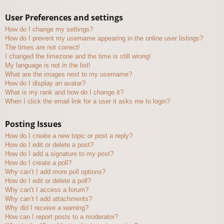
User Preferences and settings
How do I change my settings?
How do I prevent my username appearing in the online user listings?
The times are not correct!
I changed the timezone and the time is still wrong!
My language is not in the list!
What are the images next to my username?
How do I display an avatar?
What is my rank and how do I change it?
When I click the email link for a user it asks me to login?
Posting Issues
How do I create a new topic or post a reply?
How do I edit or delete a post?
How do I add a signature to my post?
How do I create a poll?
Why can’t I add more poll options?
How do I edit or delete a poll?
Why can’t I access a forum?
Why can’t I add attachments?
Why did I receive a warning?
How can I report posts to a moderator?