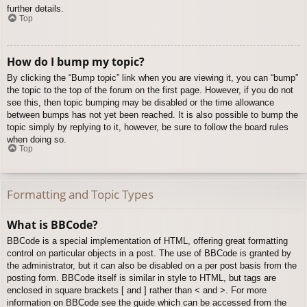
further details.
Top
How do I bump my topic?
By clicking the “Bump topic” link when you are viewing it, you can “bump”
the topic to the top of the forum on the first page. However, if you do not
see this, then topic bumping may be disabled or the time allowance
between bumps has not yet been reached. It is also possible to bump the
topic simply by replying to it, however, be sure to follow the board rules
when doing so.
Top
Formatting and Topic Types
What is BBCode?
BBCode is a special implementation of HTML, offering great formatting
control on particular objects in a post. The use of BBCode is granted by
the administrator, but it can also be disabled on a per post basis from the
posting form. BBCode itself is similar in style to HTML, but tags are
enclosed in square brackets [ and ] rather than < and >. For more
information on BBCode see the guide which can be accessed from the