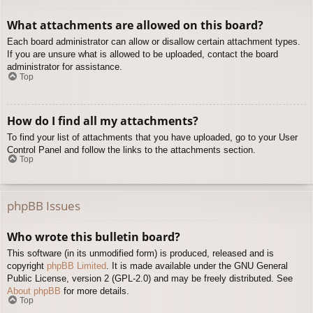
What attachments are allowed on this board?
Each board administrator can allow or disallow certain attachment types.
If you are unsure what is allowed to be uploaded, contact the board
administrator for assistance.
Top
How do I find all my attachments?
To find your list of attachments that you have uploaded, go to your User
Control Panel and follow the links to the attachments section.
Top
phpBB Issues
Who wrote this bulletin board?
This software (in its unmodified form) is produced, released and is
copyright
phpBB Limited
. It is made available under the GNU General
Public License, version 2 (GPL-2.0) and may be freely distributed. See
About phpBB
for more details.
Top