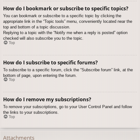
How do I bookmark or subscribe to specific topics?
You can bookmark or subscribe to a specific topic by clicking the
appropriate link in the “Topic tools” menu, conveniently located near the
top and bottom of a topic discussion.
Replying to a topic with the “Notify me when a reply is posted” option
checked will also subscribe you to the topic.
Top
How do I subscribe to specific forums?
To subscribe to a specific forum, click the “Subscribe forum” link, at the
bottom of page, upon entering the forum.
Top
How do I remove my subscriptions?
To remove your subscriptions, go to your User Control Panel and follow
the links to your subscriptions.
Top
Attachments