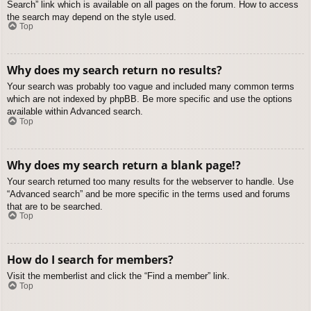
Search” link which is available on all pages on the forum. How to access
the search may depend on the style used.
Top
Why does my search return no results?
Your search was probably too vague and included many common terms
which are not indexed by phpBB. Be more specific and use the options
available within Advanced search.
Top
Why does my search return a blank page!?
Your search returned too many results for the webserver to handle. Use
“Advanced search” and be more specific in the terms used and forums
that are to be searched.
Top
How do I search for members?
Visit the memberlist and click the “Find a member” link.
Top