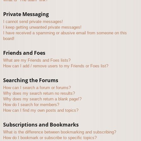
Private Messaging
I cannot send private messages!
I keep getting unwanted private messages!
I have received a spamming or abusive email from someone on this
board!
Friends and Foes
What are my Friends and Foes lists?
How can I add / remove users to my Friends or Foes list?
Searching the Forums
How can I search a forum or forums?
Why does my search return no results?
Why does my search return a blank page!?
How do I search for members?
How can I find my own posts and topics?
Subscriptions and Bookmarks
What is the difference between bookmarking and subscribing?
How do I bookmark or subscribe to specific topics?