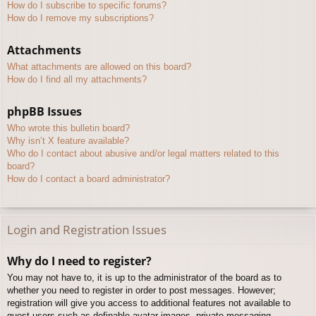
How do I subscribe to specific forums?
How do I remove my subscriptions?
Attachments
What attachments are allowed on this board?
How do I find all my attachments?
phpBB Issues
Who wrote this bulletin board?
Why isn’t X feature available?
Who do I contact about abusive and/or legal matters related to this
board?
How do I contact a board administrator?
Login and Registration Issues
Why do I need to register?
You may not have to, it is up to the administrator of the board as to
whether you need to register in order to post messages. However;
registration will give you access to additional features not available to
guest users such as definable avatar images, private messaging,