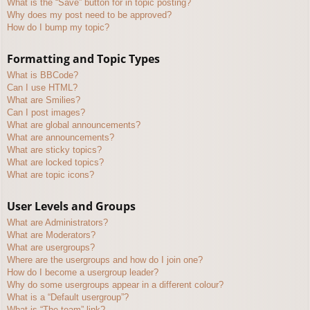
What is the “Save” button for in topic posting?
Why does my post need to be approved?
How do I bump my topic?
Formatting and Topic Types
What is BBCode?
Can I use HTML?
What are Smilies?
Can I post images?
What are global announcements?
What are announcements?
What are sticky topics?
What are locked topics?
What are topic icons?
User Levels and Groups
What are Administrators?
What are Moderators?
What are usergroups?
Where are the usergroups and how do I join one?
How do I become a usergroup leader?
Why do some usergroups appear in a different colour?
What is a “Default usergroup”?
What is “The team” link?