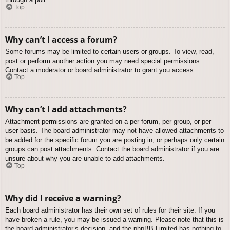
Top
Why can’t I access a forum?
Some forums may be limited to certain users or groups. To view, read,
post or perform another action you may need special permissions.
Contact a moderator or board administrator to grant you access.
Top
Why can’t I add attachments?
Attachment permissions are granted on a per forum, per group, or per
user basis. The board administrator may not have allowed attachments to
be added for the specific forum you are posting in, or perhaps only certain
groups can post attachments. Contact the board administrator if you are
unsure about why you are unable to add attachments.
Top
Why did I receive a warning?
Each board administrator has their own set of rules for their site. If you
have broken a rule, you may be issued a warning. Please note that this is
the board administrator’s decision, and the phpBB Limited has nothing to