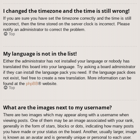
I changed the timezone and the time is still wrong!
If you are sure you have set the timezone correctly and the time is still
incorrect, then the time stored on the server clock is incorrect. Please
notify an administrator to correct the problem.
Top
My language is not in the list!
Either the administrator has not installed your language or nobody has
translated this board into your language. Try asking a board administrator
if they can install the language pack you need. If the language pack does
not exist, feel free to create a new translation. More information can be
found at the
phpBB
® website.
Top
What are the images next to my username?
There are two images which may appear along with a username when
viewing posts. One of them may be an image associated with your rank,
generally in the form of stars, blocks or dots, indicating how many posts
you have made or your status on the board. Another, usually larger, image
is known as an avatar and is generally unique or personal to each user.