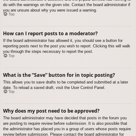
do with the warnings on the given site. Contact the board administrator if
you are unsure about why you were issued a warning.
Top
How can I report posts to a moderator?
If the board administrator has allowed it, you should see a button for
reporting posts next to the post you wish to report. Clicking this will walk
you through the steps necessary to report the post.
Top
What is the “Save” button for in topic posting?
This allows you to save drafts to be completed and submitted at a later
date. To reload a saved draft, visit the User Control Panel.
Top
Why does my post need to be approved?
The board administrator may have decided that posts in the forum you
are posting to require review before submission. It is also possible that
the administrator has placed you in a group of users whose posts require
review before submission. Please contact the board administrator for