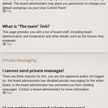
default. The board administrator may grant you permission to change your
default usergroup via your User Control Panel.
Top
What is “The team” link?
This page provides you with a list of board staff, including board
administrators and moderators and other details such as the forums they
moderate.
Top
Private Messaging
I cannot send private messages!
There are three reasons for this; you are not registered and/or not logged
on, the board administrator has disabled private messaging for the entire
board, or the board administrator has prevented you from sending
messages. Contact a board administrator for more information.
Top
I keep getting unwanted private messages!