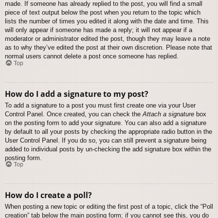
made. If someone has already replied to the post, you will find a small
piece of text output below the post when you return to the topic which
lists the number of times you edited it along with the date and time. This
will only appear if someone has made a reply; it will not appear if a
moderator or administrator edited the post, though they may leave a note
as to why they’ve edited the post at their own discretion. Please note that
normal users cannot delete a post once someone has replied.
Top
How do I add a signature to my post?
To add a signature to a post you must first create one via your User
Control Panel. Once created, you can check the
Attach a signature
box
on the posting form to add your signature. You can also add a signature
by default to all your posts by checking the appropriate radio button in the
User Control Panel. If you do so, you can still prevent a signature being
added to individual posts by un-checking the add signature box within the
posting form.
Top
How do I create a poll?
When posting a new topic or editing the first post of a topic, click the “Poll
creation” tab below the main posting form; if you cannot see this, you do