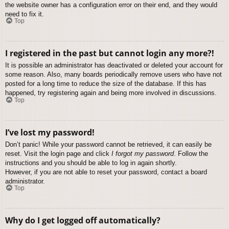
the website owner has a configuration error on their end, and they would
need to fix it.
Top
I registered in the past but cannot login any more?!
It is possible an administrator has deactivated or deleted your account for
some reason. Also, many boards periodically remove users who have not
posted for a long time to reduce the size of the database. If this has
happened, try registering again and being more involved in discussions.
Top
I’ve lost my password!
Don’t panic! While your password cannot be retrieved, it can easily be
reset. Visit the login page and click
I forgot my password
. Follow the
instructions and you should be able to log in again shortly.
However, if you are not able to reset your password, contact a board
administrator.
Top
Why do I get logged off automatically?