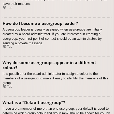
have their reasons.
Top
How do I become a usergroup leader?
A usergroup leader is usually assigned when usergroups are initially
created by a board administrator. If you are interested in creating a
usergroup, your first point of contact should be an administrator; try
sending a private message.
Top
Why do some usergroups appear in a different
colour?
It is possible for the board administrator to assign a colour to the
members of a usergroup to make it easy to identify the members of this
group.
Top
What is a “Default usergroup”?
If you are a member of more than one usergroup, your default is used to
determine which group colour and group rank should be shown for you by