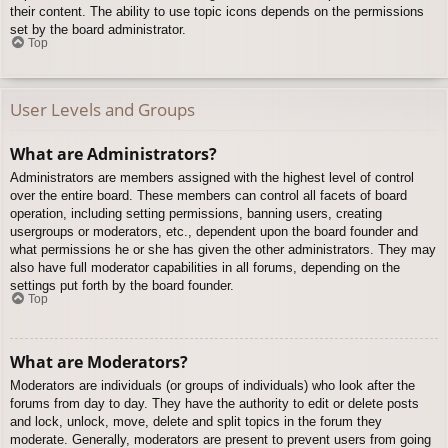
their content. The ability to use topic icons depends on the permissions
set by the board administrator.
Top
User Levels and Groups
What are Administrators?
Administrators are members assigned with the highest level of control
over the entire board. These members can control all facets of board
operation, including setting permissions, banning users, creating
usergroups or moderators, etc., dependent upon the board founder and
what permissions he or she has given the other administrators. They may
also have full moderator capabilities in all forums, depending on the
settings put forth by the board founder.
Top
What are Moderators?
Moderators are individuals (or groups of individuals) who look after the
forums from day to day. They have the authority to edit or delete posts
and lock, unlock, move, delete and split topics in the forum they
moderate. Generally, moderators are present to prevent users from going