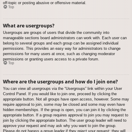
off-topic or posting abusive or offensive material.
Top
What are usergroups?
Usergroups are groups of users that divide the community into
manageable sections board administrators can work with. Each user can
belong to several groups and each group can be assigned individual
permissions. This provides an easy way for administrators to change
permissions for many users at once, such as changing moderator
permissions or granting users access to a private forum.
Top
Where are the usergroups and how do I join one?
You can view all usergroups via the “Usergroups” link within your User
Control Panel. If you would like to join one, proceed by clicking the
appropriate button. Not all groups have open access, however. Some may
require approval to join, some may be closed and some may even have
hidden memberships. If the group is open, you can join it by clicking the
appropriate button. If a group requires approval to join you may request to
join by clicking the appropriate button. The user group leader will need to
approve your request and may ask why you want to join the group.
Please do not harass a group leader if they reject your request; they will