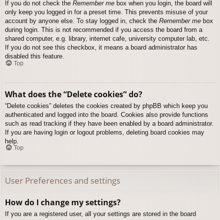
If you do not check the
Remember me
box when you login, the board will
only keep you logged in for a preset time. This prevents misuse of your
account by anyone else. To stay logged in, check the
Remember me
box
during login. This is not recommended if you access the board from a
shared computer, e.g. library, internet cafe, university computer lab, etc.
If you do not see this checkbox, it means a board administrator has
disabled this feature.
Top
What does the “Delete cookies” do?
“Delete cookies” deletes the cookies created by phpBB which keep you
authenticated and logged into the board. Cookies also provide functions
such as read tracking if they have been enabled by a board administrator.
If you are having login or logout problems, deleting board cookies may
help.
Top
User Preferences and settings
How do I change my settings?
If you are a registered user, all your settings are stored in the board