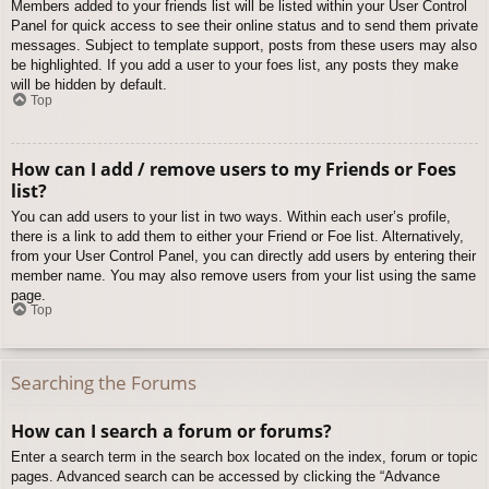
Members added to your friends list will be listed within your User Control
Panel for quick access to see their online status and to send them private
messages. Subject to template support, posts from these users may also
be highlighted. If you add a user to your foes list, any posts they make
will be hidden by default.
Top
How can I add / remove users to my Friends or Foes
list?
You can add users to your list in two ways. Within each user’s profile,
there is a link to add them to either your Friend or Foe list. Alternatively,
from your User Control Panel, you can directly add users by entering their
member name. You may also remove users from your list using the same
page.
Top
Searching the Forums
How can I search a forum or forums?
Enter a search term in the search box located on the index, forum or topic
pages. Advanced search can be accessed by clicking the “Advance