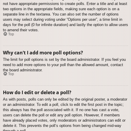
not have appropriate permissions to create polls. Enter a title and at least
two options in the appropriate fields, making sure each option is on a
separate line in the textarea. You can also set the number of options
users may select during voting under “Options per user”, a time limit in
days for the poll (0 for infinite duration) and lastly the option to allow users
to amend their votes.
Top
Why can’t I add more poll options?
The limit for poll options is set by the board administrator. If you feel you
need to add more options to your poll than the allowed amount, contact
the board administrator.
Top
How do I edit or delete a poll?
As with posts, polls can only be edited by the original poster, a moderator
or an administrator. To edit a poll, click to edit the first post in the topic;
this always has the poll associated with it. If no one has cast a vote,
users can delete the poll or edit any poll option. However, if members
have already placed votes, only moderators or administrators can edit or
delete it. This prevents the poll’s options from being changed mid-way
through a poll.