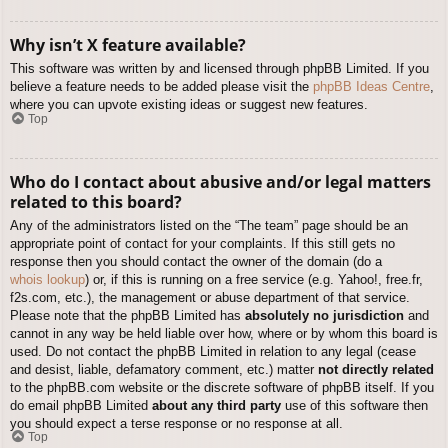
Why isn’t X feature available?
This software was written by and licensed through phpBB Limited. If you
believe a feature needs to be added please visit the
phpBB Ideas Centre
,
where you can upvote existing ideas or suggest new features.
Top
Who do I contact about abusive and/or legal matters
related to this board?
Any of the administrators listed on the “The team” page should be an
appropriate point of contact for your complaints. If this still gets no
response then you should contact the owner of the domain (do a
whois lookup
) or, if this is running on a free service (e.g. Yahoo!, free.fr,
f2s.com, etc.), the management or abuse department of that service.
Please note that the phpBB Limited has
absolutely no jurisdiction
and
cannot in any way be held liable over how, where or by whom this board is
used. Do not contact the phpBB Limited in relation to any legal (cease
and desist, liable, defamatory comment, etc.) matter
not directly related
to the phpBB.com website or the discrete software of phpBB itself. If you
do email phpBB Limited
about any third party
use of this software then
you should expect a terse response or no response at all.
Top